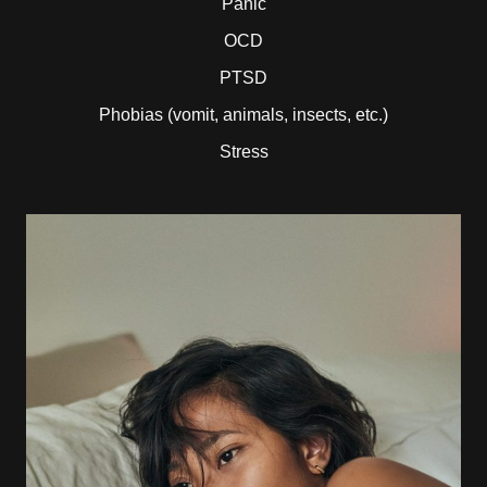
Panic
OCD
PTSD
Phobias (vomit, animals, insects, etc.)
Stress