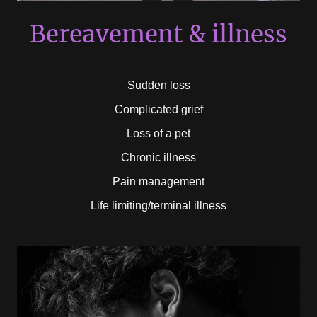
Bereavement & illness
Sudden loss
Complicated grief
Loss of a pet
Chronic illness
Pain management
Life limiting/terminal illness