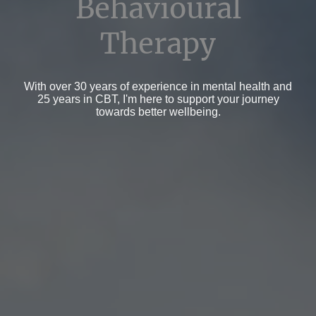
Behavioural
Therapy
With over 30 years of experience in mental health and
25 years in CBT, I'm here to support your journey
towards better wellbeing.