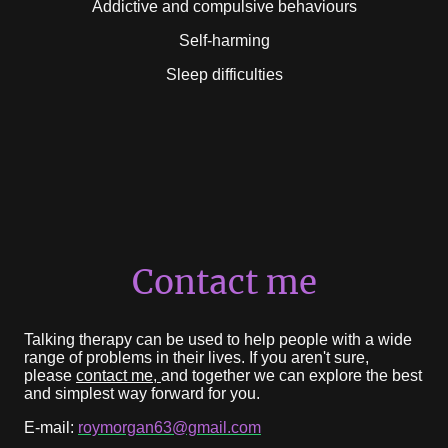
Addictive and compulsive behaviours
Self-harming
Sleep difficulties
Contact me
Talking therapy can be used to help people with a wide
range of problems in their lives. If you aren't sure,
please
contact me,
and together we can explore the best
and simplest way forward for you.
E-mail:
roymorgan63@gmail.com