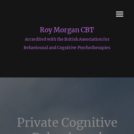
Roy Morgan CBT
Accredited with the British Association for
Behavioural and Cognitive Psychotherapies
Private Cognitive