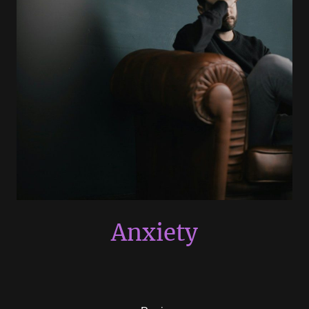
Anxiety