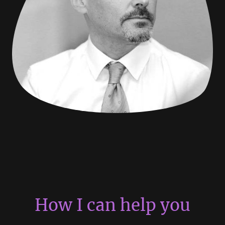
How I can help you