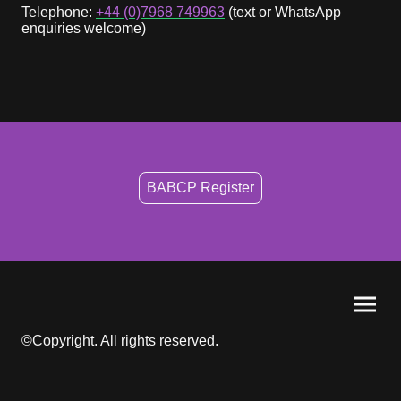
Telephone:
+44 (0)7968 749963
(text or WhatsApp
enquiries welcome)
BABCP Register
©Copyright. All rights reserved.