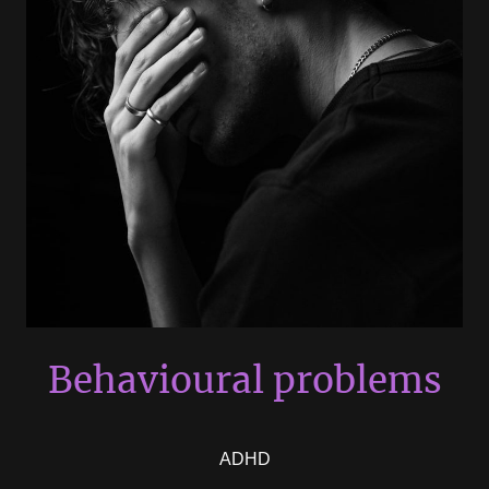
Behavioural problems
ADHD