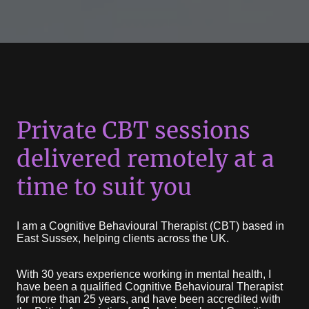
Private CBT sessions
delivered remotely at a
time to suit you
I am a Cognitive Behavioural Therapist (CBT) based in
East Sussex, helping clients across the UK.
With 30 years experience working in mental health, I
have been a qualified Cognitive Behavioural Therapist
for more than 25 years, and have been accredited with