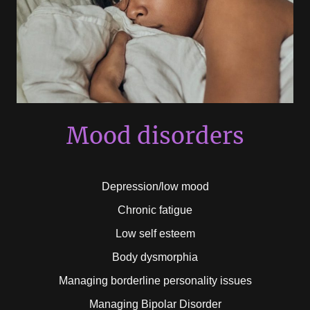
Mood disorders
Depression/low mood
Chronic fatigue
Low self esteem
Body dysmorphia
Managing borderline personality issues
Managing Bipolar Disorder