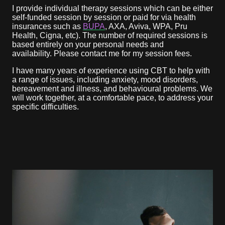
I provide individual therapy sessions which can be either
self-funded session by session or paid for via health
insurances such as
BUPA
, AXA, Aviva, WPA, Pru
Health, Cigna, etc). The number of required sessions is
based entirely on your personal needs and
availability. Please contact me for my session fees.
I have many years of experience using CBT to help with
a range of issues, including anxiety, mood disorders,
bereavement and illness, and behavioural problems. We
will work together, at a comfortable pace, to address your
specific difficulties.