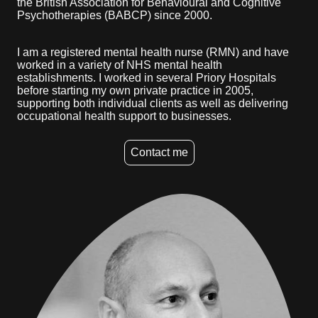
the British Association for Behavioural and Cognitive
Psychotherapies (BABCP) since 2000.
I am a registered mental health nurse (RMN) and have
worked in a variety of NHS mental health
establishments. I worked in several Priory Hospitals
before starting my own private practice in 2005,
supporting both individual clients as well as delivering
occupational health support to businesses.
Contact me